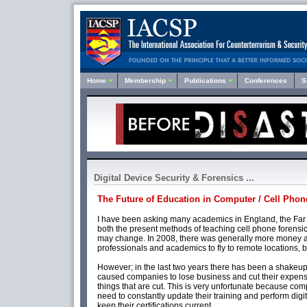
Home
Membership
Publications
Conferences
S
Digital Device Security & Forensics ...
The Future of Education in Computer / Cell Phon
I have been asking many academics in England, the Far 
both the present methods of teaching cell phone forensi
may change. In 2008, there was generally more money av
professionals and academics to fly to remote locations, 
However; in the last two years there has been a shakeup 
caused companies to lose business and cut their expenses
things that are cut. This is very unfortunate because co
need to constantly update their training and perform digi
keep their certifications current.