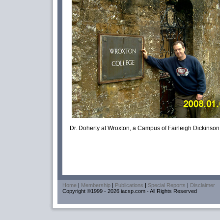
Dr. Doherty at Wroxton, a Campus of Fairleigh Dickinson
Home
|
Membership
|
Publications
|
Special Reports
|
Disclaimer
Copyright ©1999 - 2026 iacsp.com - All Rights Reserved