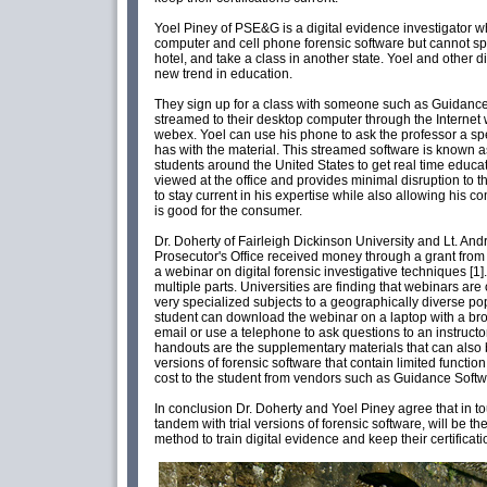
Yoel Piney of PSE&G is a digital evidence investigator wh
computer and cell phone forensic software but cannot spa
hotel, and take a class in another state. Yoel and other d
new trend in education.
They sign up for a class with someone such as Guidance 
streamed to their desktop computer through the Internet
webex. Yoel can use his phone to ask the professor a sp
has with the material. This streamed software is known a
students around the United States to get real time educat
viewed at the office and provides minimal disruption to 
to stay current in his expertise while also allowing his
is good for the consumer.
Dr. Doherty of Fairleigh Dickinson University and Lt. An
Prosecutor's Office received money through a grant from th
a webinar on digital forensic investigative techniques [1].
multiple parts. Universities are finding that webinars ar
very specialized subjects to a geographically diverse po
student can download the webinar on a laptop with a br
email or use a telephone to ask questions to an instruct
handouts are the supplementary materials that can also 
versions of forensic software that contain limited function 
cost to the student from vendors such as Guidance Softw
In conclusion Dr. Doherty and Yoel Piney agree that in t
tandem with trial versions of forensic software, will be t
method to train digital evidence and keep their certificati