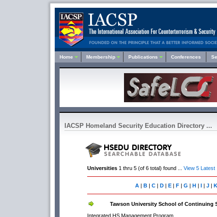
Home
Membership
Publications
Conferences
Se
IACSP Homeland Security Education Directory ...
Universities
1 thru 5 (of 6 total) found ...
View 5 Latest
A
|
B
|
C
|
D
|
E
|
F
|
G
|
H
|
I
|
J
|
Tawson University School of Continuing 
Integrated HS Management Program.