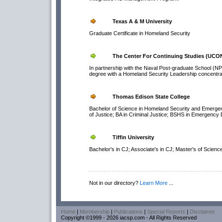
Texas A & M University
Graduate Certificate in Homeland Security
The Center For Continuing Studies (UCO
In partnership with the Naval Post-graduate School (NPS)
degree with a Homeland Security Leadership concentr
Thomas Edison State College
Bachelor of Science in Homeland Security and Emergen
of Justice; BA in Criminal Justice; BSHS in Emergency 
Tiffin University
Bachelor's in CJ; Associate's in CJ; Master's of Science
Not in our directory?
Learn More
...
Home
|
Membership
|
Publications
|
Special Reports
|
Disclaimer
Copyright ©1999 - 2026 iacsp.com - All Rights Reserved