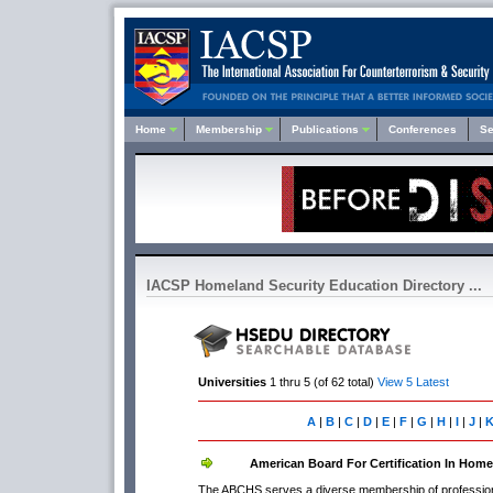
Home
Membership
Publications
Conferences
Se
IACSP Homeland Security Education Directory ...
Universities
1 thru 5 (of 62 total)
View 5 Latest
A
|
B
|
C
|
D
|
E
|
F
|
G
|
H
|
I
|
J
|
American Board For Certification In Home
The ABCHS serves a diverse membership of professional