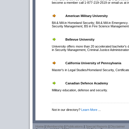
become a member call 1-877-219-2519 or email us at i
American Military University
BA & MA in Homeland Security; BA & MA in Emergency a
Security Management; BS in Fire Science Management;
Bellevue University
University offers more than 20 accelerated bachelor's 
in Security Management, Criminal Justice Administratio
California University of Pennsylvania
Master's in Legal Studies/Homeland Security, Certifica
Canadian Defence Academy
Military education, defense and security.
Not in our directory?
Learn More
...
Home
|
Membership
|
Publications
|
Special Reports
|
Disclaimer